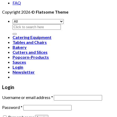
FAQ
Copyright 2026 ©
Flatsome Theme
Search
for:
Catering Equipment
Tables and Chairs
Bakery
Cutters and Slices
Popcorn-Products
Sauces
Login
Newsletter
Login
Username or email address
*
Password
*