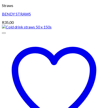
Straws
BENDY STRAWS
R
35,00