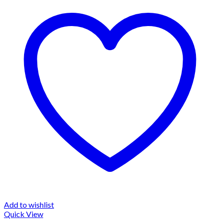
Add to wishlist
Quick View