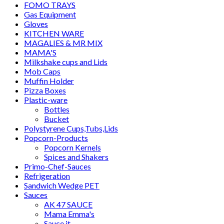
FOMO TRAYS
Gas Equipment
Gloves
KITCHEN WARE
MAGALIES & MR MIX
MAMA'S
Milkshake cups and Lids
Mob Caps
Muffin Holder
Pizza Boxes
Plastic-ware
Bottles
Bucket
Polystyrene Cups,Tubs,Lids
Popcorn-Products
Popcorn Kernels
Spices and Shakers
Primo-Chef-Sauces
Refrigeration
Sandwich Wedge PET
Sauces
AK 47 SAUCE
Mama Emma's
Sauce it