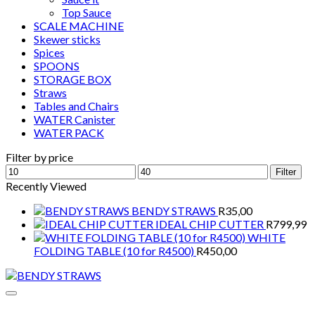
Top Sauce
SCALE MACHINE
Skewer sticks
Spices
SPOONS
STORAGE BOX
Straws
Tables and Chairs
WATER Canister
WATER PACK
Filter by price
Min
Max
Filter
price
price
Recently Viewed
BENDY STRAWS
R
35,00
IDEAL CHIP CUTTER
R
799,99
WHITE
FOLDING TABLE (10 for R4500)
R
450,00