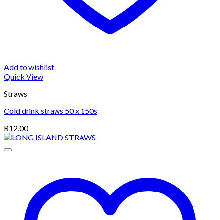
Add to wishlist
Quick View
Straws
Cold drink straws 50 x 150s
R
12,00