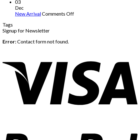
03
Dec
on
New Arrival
Comments Off
New
Tags
Arrival
Signup for Newsletter
Error:
Contact form not found.