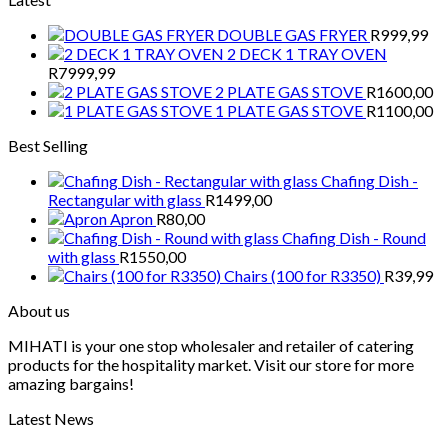
DOUBLE GAS FRYER
R
999,99
2 DECK 1 TRAY OVEN
R
7999,99
2 PLATE GAS STOVE
R
1600,00
1 PLATE GAS STOVE
R
1100,00
Best Selling
Chafing Dish -
Rectangular with glass
R
1499,00
Apron
R
80,00
Chafing Dish - Round
with glass
R
1550,00
Chairs (100 for R3350)
R
39,99
About us
MIHATI is your one stop wholesaler and retailer of catering
products for the hospitality market. Visit our store for more
amazing bargains!
Latest News