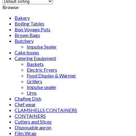
Browse
Bakery
Boiling Tables
Bon Voyage Pots
Brown Bags
Butchery
Impulse Sealer
Cake boxes
Catering Equipment
Baskets
Electric Fryers
Food Display & Warmer
Grillers
Impulse sealer
Urns
Chafing Dish
Chef wear
CLAMSHELLS CONTAINERS
CONTAINERS
Cutters and Slices
Disposable apron
Film Wrap