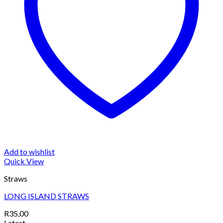
Add to wishlist
Quick View
Straws
LONG ISLAND STRAWS
R
35,00
Latest