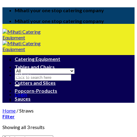
Skip
Mihati your one stop catering company
to
content
Mihati your one stop catering company
Catering Equipment
Tables and Chairs
Bakery
Search
for:
Cutters and Slices
Popcorn-Products
Login
Sauces
Home
/
Straws
Filter
Showing all 3 results