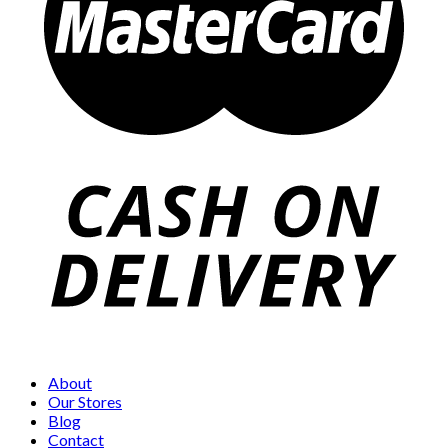
About
Our Stores
Blog
Contact