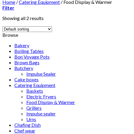
Home
/
Catering Equipment
/
Food Display & Warmer
Filter
Showing all 2 results
Browse
Bakery
Boiling Tables
Bon Voyage Pots
Brown Bags
Butchery
Impulse Sealer
Cake boxes
Catering Equipment
Baskets
Electric Fryers
Food Display & Warmer
Grillers
Impulse sealer
Urns
Chafing Dish
Chef wear