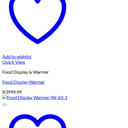
Add to wishlist
Quick View
Food Display & Warmer
Food Display Warmer
R
3999,99