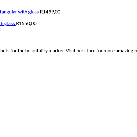
tangular with glass
R
1499,00
th glass
R
1550,00
ucts for the hospitality market. Visit our store for more amazing 