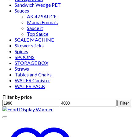
Sandwich Wedge PET
Sauces
AK 47 SAUCE
Mama Emma's
Sauce it
Top Sauce
SCALE MACHINE
Skewer sticks
Spices
SPOONS
STORAGE BOX
Straws
Tables and Chairs
WATER Canister
WATER PACK
Filter by price
Min
Max
Filter
price
price