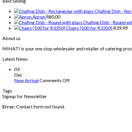
Best Selling
Chafing Dish - Rec
Apron
R
80,00
Chafing Dish - Round wi
Chairs (100 for R3350)
R
39,99
About us
MIHATI is your one stop wholesaler and retailer of catering prod
Latest News
03
Dec
on
New Arrival
Comments Off
New
Tags
Arrival
Signup for Newsletter
Error:
Contact form not found.