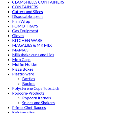
CLAMSHELLS CONTAINERS
CONTAINERS
Cutters and Slices
Disposable apron
Film Wrap
FOMO TRAYS
Gas Equipment
Gloves
KITCHEN WARE
MAGALIES & MR MIX
MAMA'S
Milkshake cups and Lids
Mob Caps
Muffin Holder
Pizza Boxes
Plastic-ware
Bottles
Bucket
Polystyrene Cups,Tubs,Lids
Popcorn-Products
Popcorn Kernels
Spices and Shakers
Primo-Chef-Sauces
Refrigeration