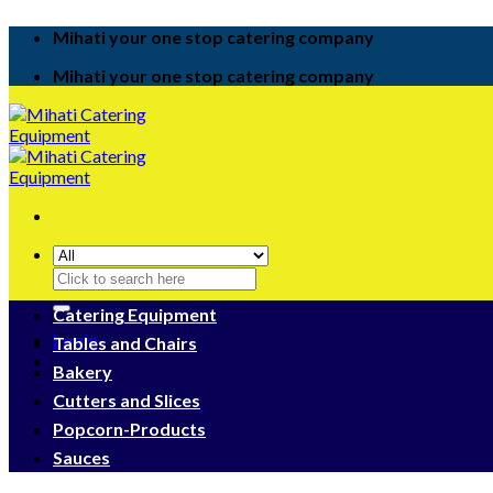
Skip
Mihati your one stop catering company
to
content
Mihati your one stop catering company
Search
for:
Catering Equipment
Login
Tables and Chairs
Bakery
Cutters and Slices
Popcorn-Products
Sauces