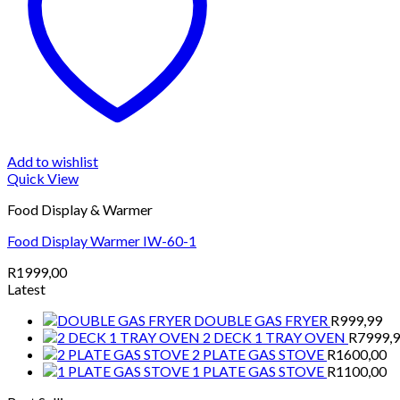
Add to wishlist
Quick View
Food Display & Warmer
Food Display Warmer IW-60-1
R
1999,00
Latest
DOUBLE GAS FRYER
R
999,99
2 DECK 1 TRAY OVEN
R
7999,
2 PLATE GAS STOVE
R
1600,00
1 PLATE GAS STOVE
R
1100,00