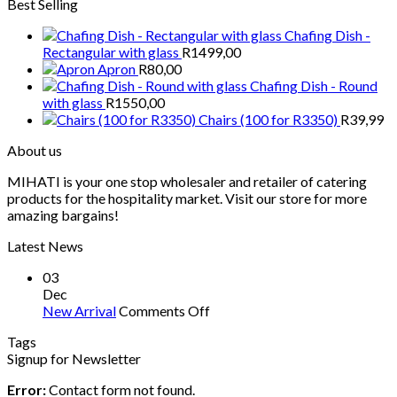
Best Selling
Chafing Dish -
Rectangular with glass
R
1499,00
Apron
R
80,00
Chafing Dish - Round
with glass
R
1550,00
Chairs (100 for R3350)
R
39,99
About us
MIHATI is your one stop wholesaler and retailer of catering
products for the hospitality market. Visit our store for more
amazing bargains!
Latest News
03
Dec
on
New Arrival
Comments Off
New
Tags
Arrival
Signup for Newsletter
Error:
Contact form not found.