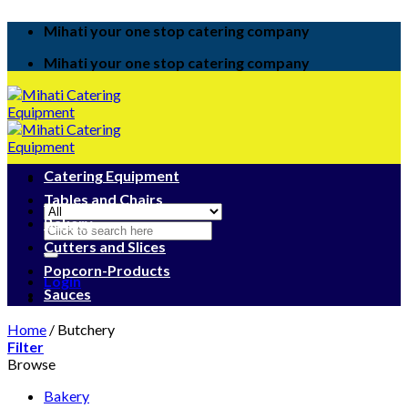
Skip
Mihati your one stop catering company
to
content
Mihati your one stop catering company
Catering Equipment
Tables and Chairs
Bakery
Search
for:
Cutters and Slices
Popcorn-Products
Login
Sauces
Home
/
Butchery
Filter
Browse
Bakery