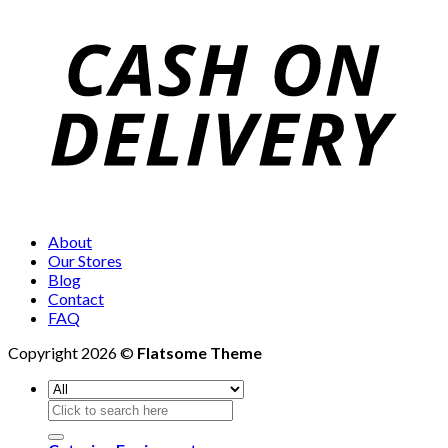
About
Our Stores
Blog
Contact
FAQ
Copyright 2026 ©
Flatsome Theme
Search
for: