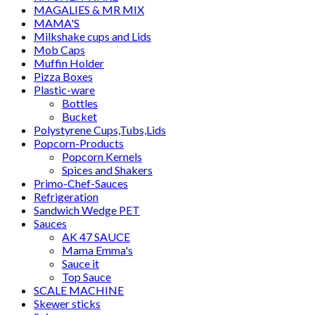
MAGALIES & MR MIX
MAMA'S
Milkshake cups and Lids
Mob Caps
Muffin Holder
Pizza Boxes
Plastic-ware
Bottles
Bucket
Polystyrene Cups,Tubs,Lids
Popcorn-Products
Popcorn Kernels
Spices and Shakers
Primo-Chef-Sauces
Refrigeration
Sandwich Wedge PET
Sauces
AK 47 SAUCE
Mama Emma's
Sauce it
Top Sauce
SCALE MACHINE
Skewer sticks