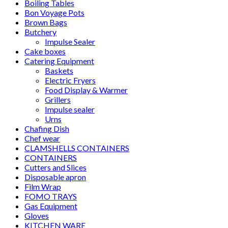
Boiling Tables
Bon Voyage Pots
Brown Bags
Butchery
Impulse Sealer
Cake boxes
Catering Equipment
Baskets
Electric Fryers
Food Display & Warmer
Grillers
Impulse sealer
Urns
Chafing Dish
Chef wear
CLAMSHELLS CONTAINERS
CONTAINERS
Cutters and Slices
Disposable apron
Film Wrap
FOMO TRAYS
Gas Equipment
Gloves
KITCHEN WARE