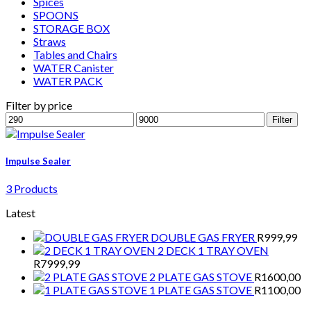
Spices
SPOONS
STORAGE BOX
Straws
Tables and Chairs
WATER Canister
WATER PACK
Filter by price
Min
Max
Filter
price
price
Impulse Sealer
3 Products
Latest
DOUBLE GAS FRYER
R
999,99
2 DECK 1 TRAY OVEN
R
7999,99
2 PLATE GAS STOVE
R
1600,00
1 PLATE GAS STOVE
R
1100,00