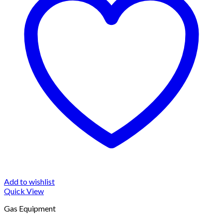
Add to wishlist
Quick View
Gas Equipment