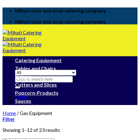
Skip
Mihati your one stop catering company
to
content
Mihati your one stop catering company
Catering Equipment
Tables and Chairs
Bakery
Search
for:
Cutters and Slices
Popcorn-Products
Login
Sauces
Home
/
Gas Equipment
Filter
Showing 1–12 of 23 results