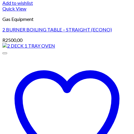
Add to wishlist
Quick View
Gas Equipment
2 BURNER BOILING TABLE – STRAIGHT (ECONO)
R
2500,00