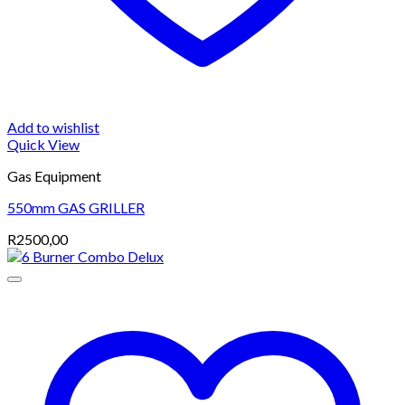
Add to wishlist
Quick View
Gas Equipment
550mm GAS GRILLER
R
2500,00