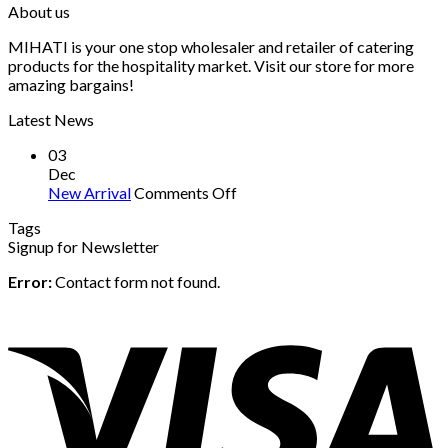
About us
MIHATI is your one stop wholesaler and retailer of catering
products for the hospitality market. Visit our store for more
amazing bargains!
Latest News
03
Dec
on
New Arrival
Comments Off
New
Tags
Arrival
Signup for Newsletter
Error:
Contact form not found.