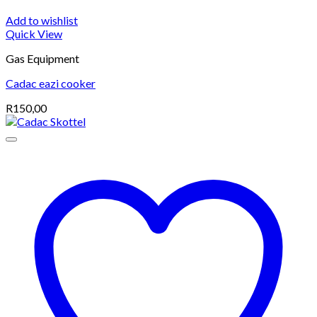
Add to wishlist
Quick View
Gas Equipment
Cadac eazi cooker
R
150,00