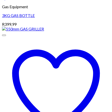
Gas Equipment
3KG GAS BOTTLE
R
399,99