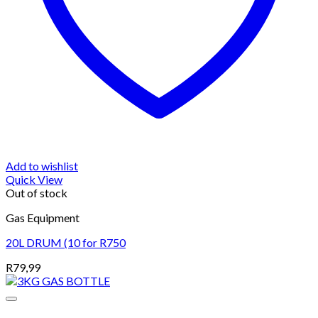
Add to wishlist
Quick View
Out of stock
Gas Equipment
20L DRUM (10 for R750
R
79,99