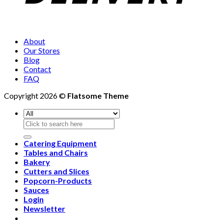
About
Our Stores
Blog
Contact
FAQ
Copyright 2026 ©
Flatsome Theme
Search
for:
Catering Equipment
Tables and Chairs
Bakery
Cutters and Slices
Popcorn-Products
Sauces
Login
Newsletter