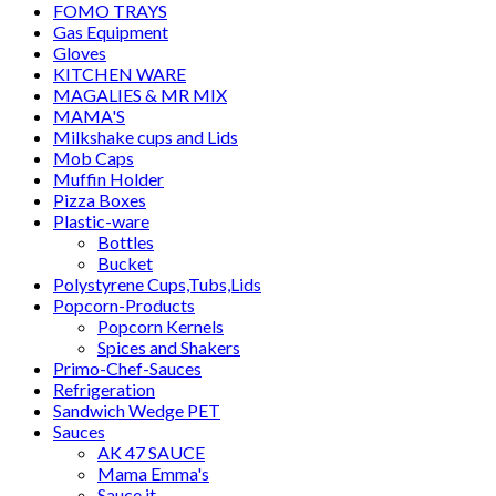
FOMO TRAYS
Gas Equipment
Gloves
KITCHEN WARE
MAGALIES & MR MIX
MAMA'S
Milkshake cups and Lids
Mob Caps
Muffin Holder
Pizza Boxes
Plastic-ware
Bottles
Bucket
Polystyrene Cups,Tubs,Lids
Popcorn-Products
Popcorn Kernels
Spices and Shakers
Primo-Chef-Sauces
Refrigeration
Sandwich Wedge PET
Sauces
AK 47 SAUCE
Mama Emma's
Sauce it