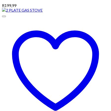
R
199,99