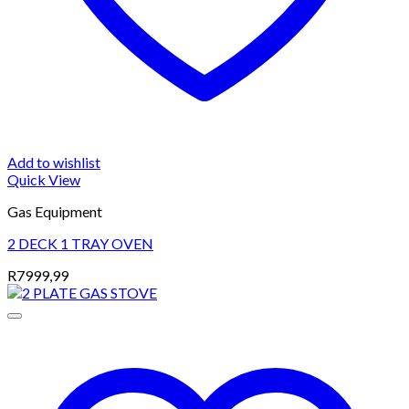
Add to wishlist
Quick View
Gas Equipment
2 DECK 1 TRAY OVEN
R
7999,99