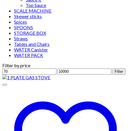
Top Sauce
SCALE MACHINE
Skewer sticks
Spices
SPOONS
STORAGE BOX
Straws
Tables and Chairs
WATER Canister
WATER PACK
Filter by price
Min
Max
Filter
price
price