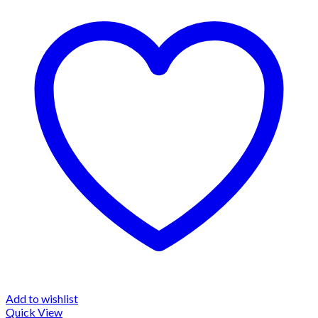
Add to wishlist
Quick View