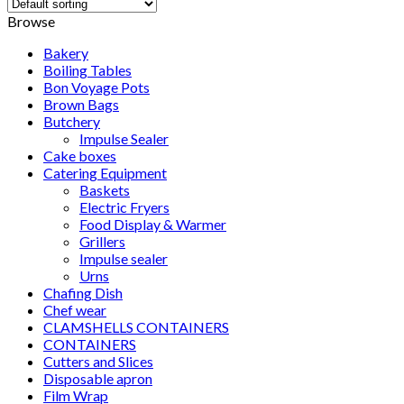
Browse
Bakery
Boiling Tables
Bon Voyage Pots
Brown Bags
Butchery
Impulse Sealer
Cake boxes
Catering Equipment
Baskets
Electric Fryers
Food Display & Warmer
Grillers
Impulse sealer
Urns
Chafing Dish
Chef wear
CLAMSHELLS CONTAINERS
CONTAINERS
Cutters and Slices
Disposable apron
Film Wrap