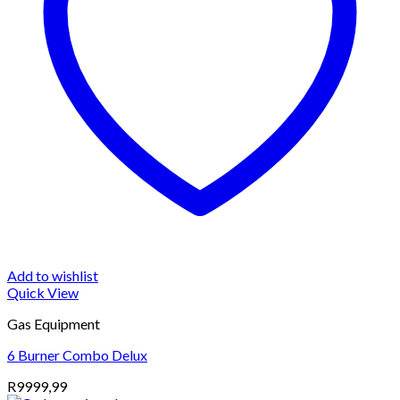
Add to wishlist
Quick View
Gas Equipment
6 Burner Combo Delux
R
9999,99