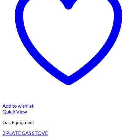
Add to wishlist
Quick View
Gas Equipment
2 PLATE GAS STOVE