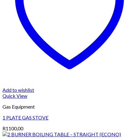
Add to wishlist
Quick View
Gas Equipment
1 PLATE GAS STOVE
R
1100,00