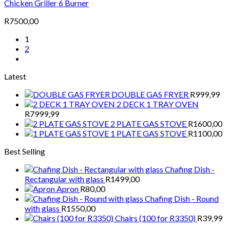
Chicken Griller 6 Burner
R
7500,00
1
2
Latest
DOUBLE GAS FRYER
R
999,99
2 DECK 1 TRAY OVEN
R
7999,99
2 PLATE GAS STOVE
R
1600,00
1 PLATE GAS STOVE
R
1100,00
Best Selling
Chafing Dish -
Rectangular with glass
R
1499,00
Apron
R
80,00
Chafing Dish - Round
with glass
R
1550,00
Chairs (100 for R3350)
R
39,99