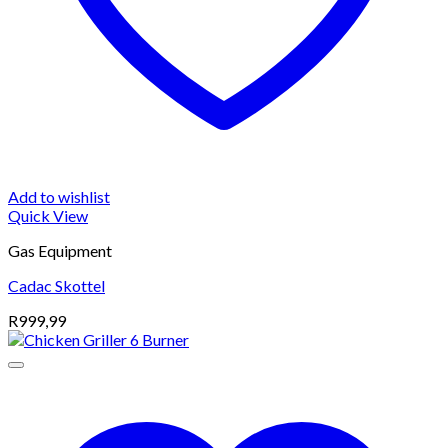
Add to wishlist
Quick View
Gas Equipment
Cadac Skottel
R
999,99