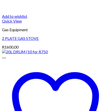
Add to wishlist
Quick View
Gas Equipment
2 PLATE GAS STOVE
R
1600,00