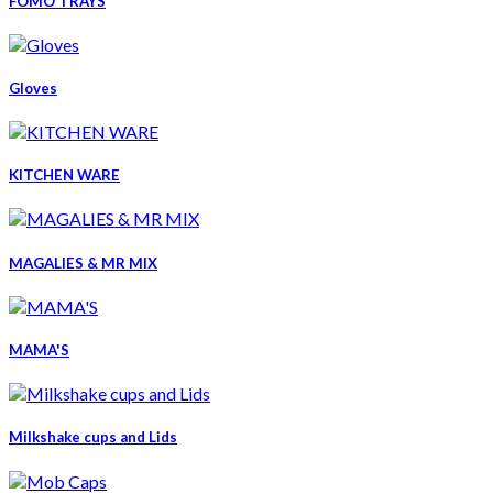
FOMO TRAYS
Gloves
KITCHEN WARE
MAGALIES & MR MIX
MAMA'S
Milkshake cups and Lids