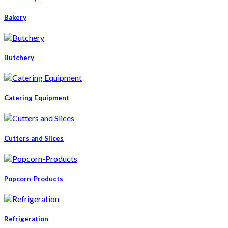
Bakery
Butchery
Catering Equipment
Cutters and Slices
Popcorn-Products
Refrigeration