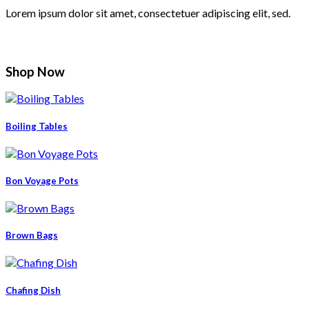
Lorem ipsum dolor sit amet, consectetuer adipiscing elit, sed.
Shop Now
Boiling Tables
Bon Voyage Pots
Brown Bags
Chafing Dish