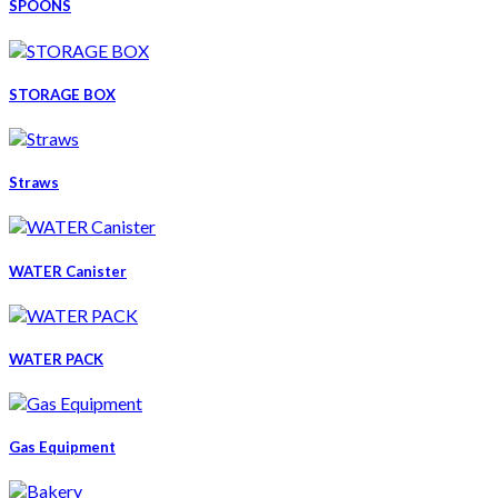
SPOONS
STORAGE BOX
Straws
WATER Canister
WATER PACK
Gas Equipment