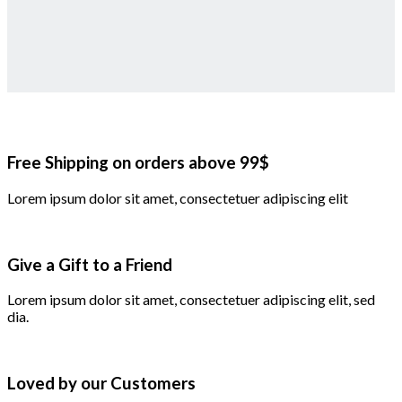
Free Shipping on orders above 99$
Lorem ipsum dolor sit amet, consectetuer adipiscing elit
Give a Gift to a Friend
Lorem ipsum dolor sit amet, consectetuer adipiscing elit, sed
dia.
Loved by our Customers