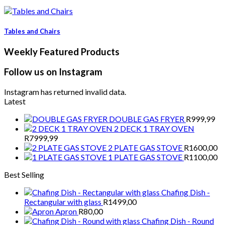
Tables and Chairs
Weekly Featured Products
Follow us on Instagram
Instagram has returned invalid data.
Latest
DOUBLE GAS FRYER
R
999,99
2 DECK 1 TRAY OVEN
R
7999,99
2 PLATE GAS STOVE
R
1600,00
1 PLATE GAS STOVE
R
1100,00
Best Selling
Chafing Dish -
Rectangular with glass
R
1499,00
Apron
R
80,00
Chafing Dish - Round