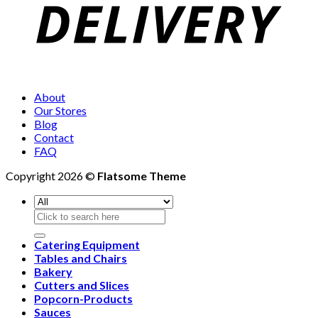
About
Our Stores
Blog
Contact
FAQ
Copyright 2026 ©
Flatsome Theme
Search
for:
Catering Equipment
Tables and Chairs
Bakery
Cutters and Slices
Popcorn-Products
Sauces