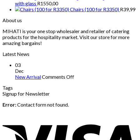
with glass
R
1550,00
Chairs (100 for R3350)
R
39,99
About us
MIHATI is your one stop wholesaler and retailer of catering
products for the hospitality market. Visit our store for more
amazing bargains!
Latest News
03
Dec
on
New Arrival
Comments Off
New
Tags
Arrival
Signup for Newsletter
Error:
Contact form not found.