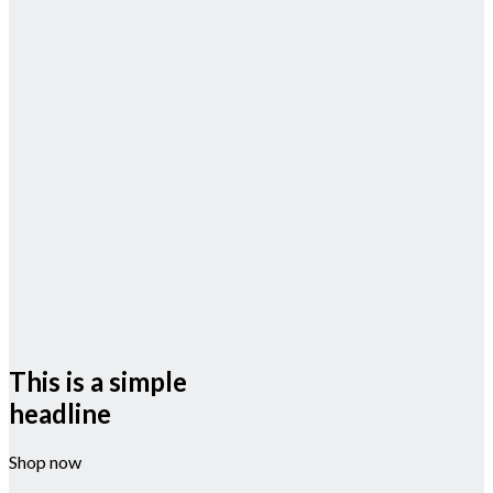
This is a simple
headline
Shop now