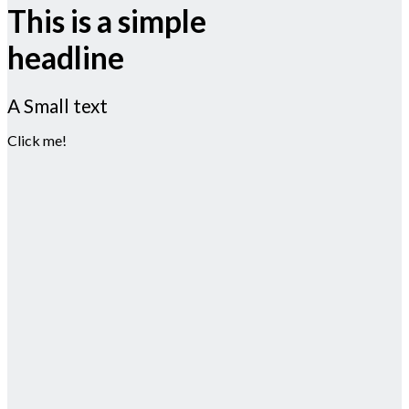
This is a simple
headline
A Small text
Click me!