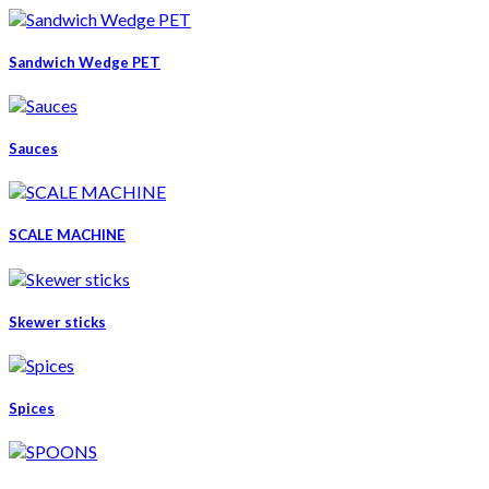
Sandwich Wedge PET
Sauces
SCALE MACHINE
Skewer sticks
Spices