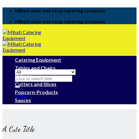
Skip
Mihati your one stop catering company
to
content
Mihati your one stop catering company
Catering Equipment
Tables and Chairs
Bakery
Search
for:
Cutters and Slices
Popcorn-Products
Login
Sauces
A Cute Title