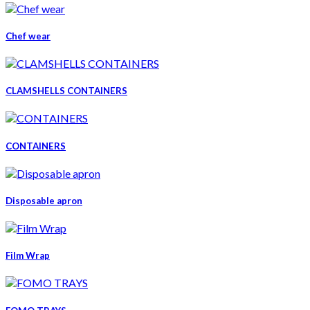
Chef wear
CLAMSHELLS CONTAINERS
CONTAINERS
Disposable apron
Film Wrap