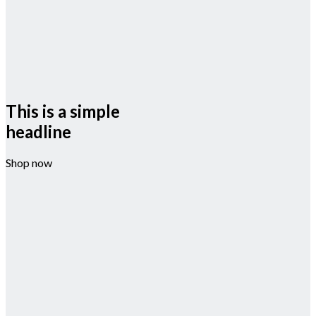
This is a simple
headline
Shop now