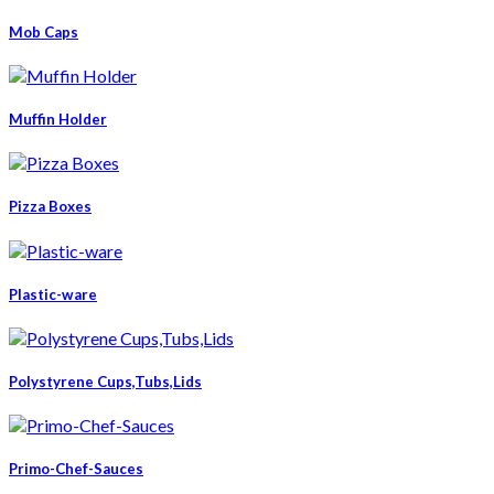
Mob Caps
Muffin Holder
Pizza Boxes
Plastic-ware
Polystyrene Cups,Tubs,Lids
Primo-Chef-Sauces