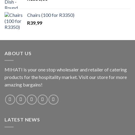
Chairs (100 for R3350)
R
39,99
ABOUT US
MIHATI is your one stop wholesaler and retailer of catering
products for the hospitality market. Visit our store for more
amazing bargains!
LATEST NEWS