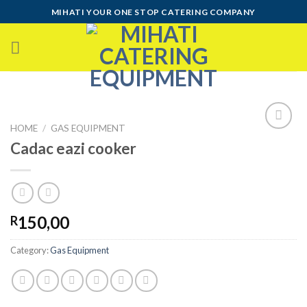
Skip
MIHATI YOUR ONE STOP CATERING COMPANY
to
content
HOME
/
GAS EQUIPMENT
Cadac eazi cooker
Add to
wishlist
150,00
R
Category:
Gas Equipment