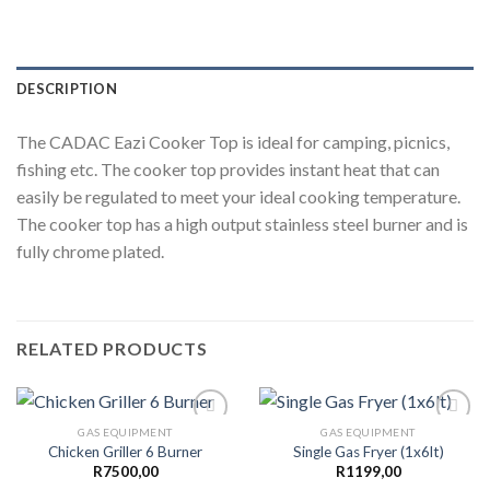
DESCRIPTION
The CADAC Eazi Cooker Top is ideal for camping, picnics,
fishing etc. The cooker top provides instant heat that can
easily be regulated to meet your ideal cooking temperature.
The cooker top has a high output stainless steel burner and is
fully chrome plated.
RELATED PRODUCTS
GAS EQUIPMENT
GAS EQUIPMENT
Chicken Griller 6 Burner
Single Gas Fryer (1x6lt)
R
7500,00
R
1199,00
Add to
Add to