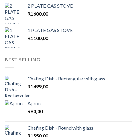
2 PLATE GAS STOVE
R
1600,00
1 PLATE GAS STOVE
R
1100,00
BEST SELLING
Chafing Dish - Rectangular with glass
R
1499,00
Apron
R
80,00
Chafing Dish - Round with glass
R
1550,00