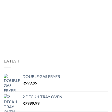
wishlist
wishlist
LATEST
DOUBLE GAS FRYER
R
999,99
2 DECK 1 TRAY OVEN
R
7999,99