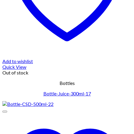
Add to wishlist
Quick View
Out of stock
Bottles
Bottle-Juice-300ml-17