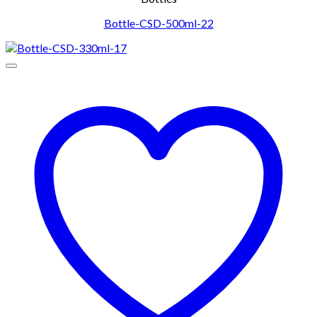
Bottle-CSD-500ml-22