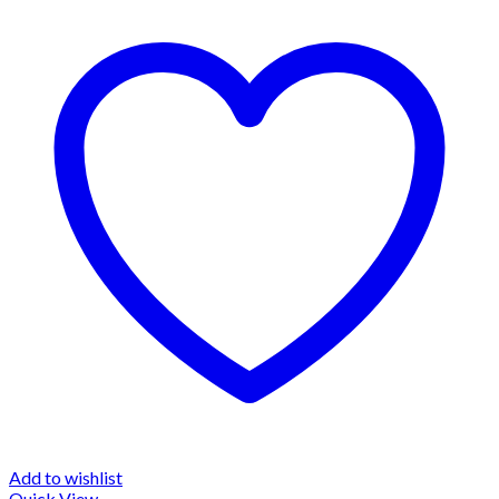
Add to wishlist
Quick View