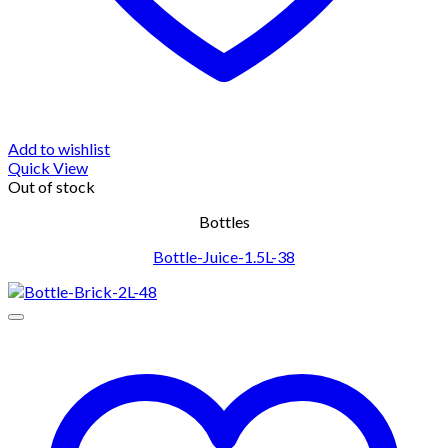
Add to wishlist
Quick View
Out of stock
Bottles
Bottle-Juice-1.5L-38