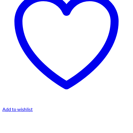
Add to wishlist