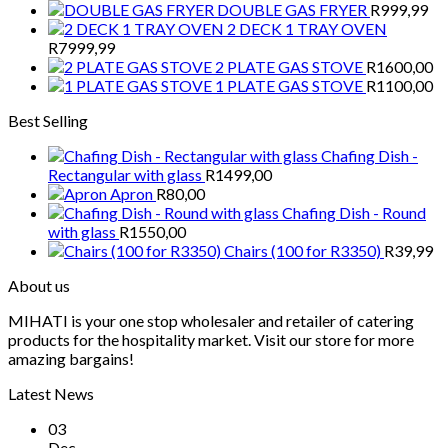
DOUBLE GAS FRYER
R
999,99
2 DECK 1 TRAY OVEN
R
7999,99
2 PLATE GAS STOVE
R
1600,00
1 PLATE GAS STOVE
R
1100,00
Best Selling
Chafing Dish -
Rectangular with glass
R
1499,00
Apron
R
80,00
Chafing Dish - Round
with glass
R
1550,00
Chairs (100 for R3350)
R
39,99
About us
MIHATI is your one stop wholesaler and retailer of catering
products for the hospitality market. Visit our store for more
amazing bargains!
Latest News
03
Dec