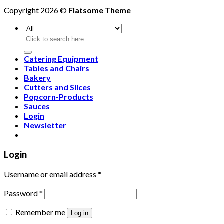
Copyright 2026 ©
Flatsome Theme
Search
for:
Catering Equipment
Tables and Chairs
Bakery
Cutters and Slices
Popcorn-Products
Sauces
Login
Newsletter
Login
Username or email address
*
Password
*
Remember me
Log in