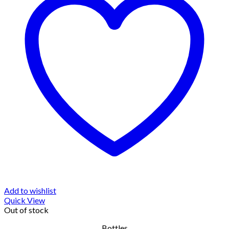
Add to wishlist
Quick View
Out of stock
Bottles