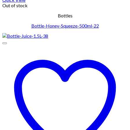
Out of stock
Bottles
Bottle-Honey-Squeeze-500ml-22