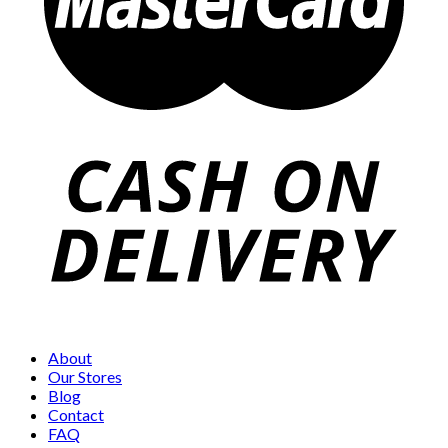
About
Our Stores
Blog
Contact
FAQ