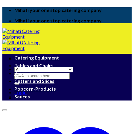
Skip
Mihati your one stop catering company
to
content
Mihati your one stop catering company
Catering Equipment
Tables and Chairs
Bakery
Search
for:
Cutters and Slices
Popcorn-Products
Login
Sauces