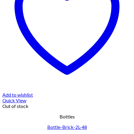
Add to wishlist
Quick View
Out of stock
Bottles
Bottle-Brick-2L-48