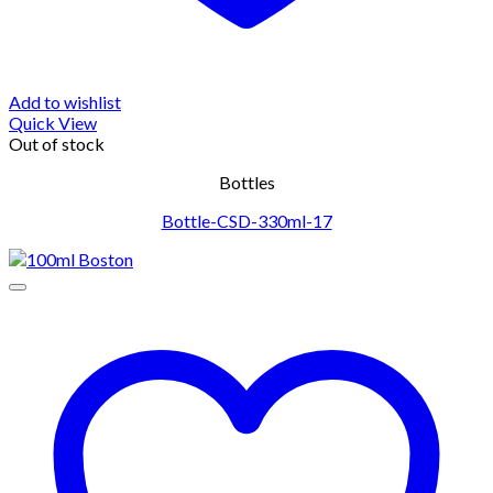
Add to wishlist
Quick View
Out of stock
Bottles
Bottle-CSD-330ml-17