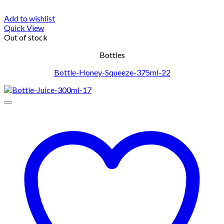
Add to wishlist
Quick View
Out of stock
Bottles
Bottle-Honey-Squeeze-375ml-22