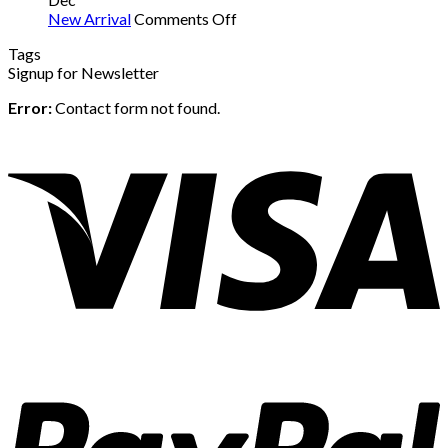
on
New Arrival
Comments Off
New
Tags
Arrival
Signup for Newsletter
Error:
Contact form not found.