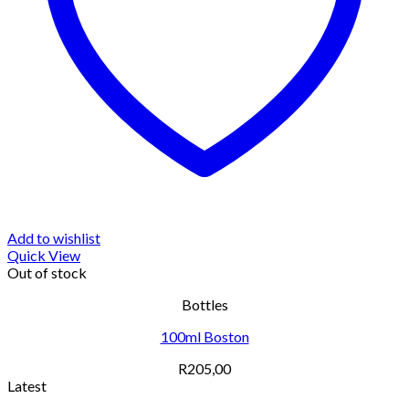
Add to wishlist
Quick View
Out of stock
Bottles
100ml Boston
R
205,00
Latest