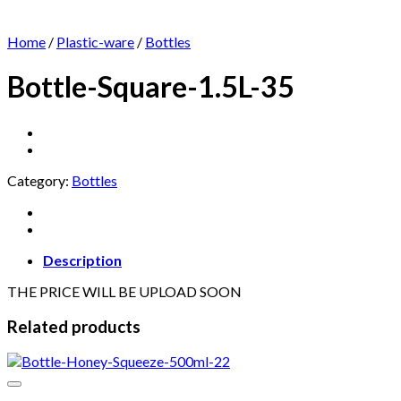
Home
/
Plastic-ware
/
Bottles
Bottle-Square-1.5L-35
Category:
Bottles
Description
THE PRICE WILL BE UPLOAD SOON
Related products