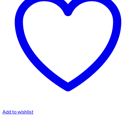
Add to wishlist