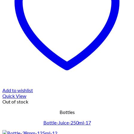
Add to wishlist
Quick View
Out of stock
Bottles
Bottle-Juice-250ml-17