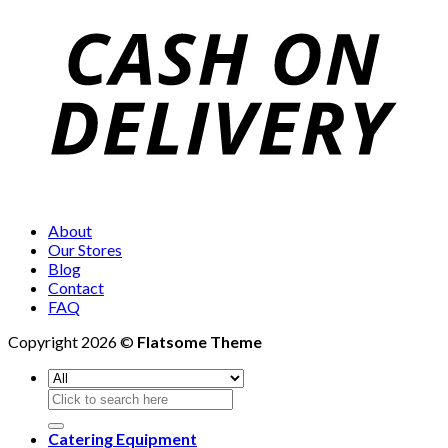
About
Our Stores
Blog
Contact
FAQ
Copyright 2026 ©
Flatsome Theme
Search
for:
Catering Equipment