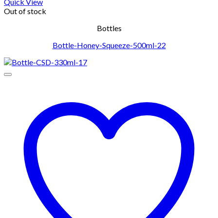
Quick View
Out of stock
Bottles
Bottle-Honey-Squeeze-500ml-22