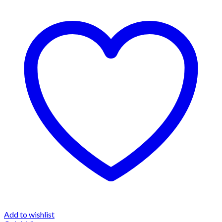
Add to wishlist