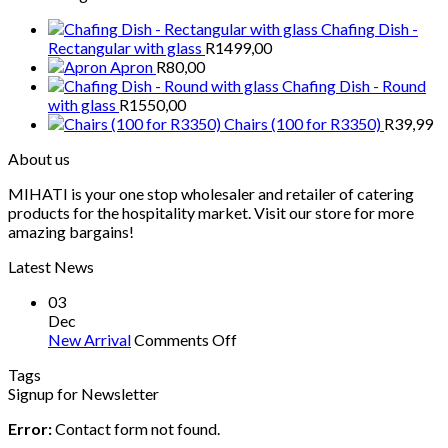
Chafing Dish -
Rectangular with glass
R
1499,00
Apron
R
80,00
Chafing Dish - Round
with glass
R
1550,00
Chairs (100 for R3350)
R
39,99
About us
MIHATI is your one stop wholesaler and retailer of catering
products for the hospitality market. Visit our store for more
amazing bargains!
Latest News
03
Dec
on
New Arrival
Comments Off
New
Tags
Arrival
Signup for Newsletter
Error:
Contact form not found.