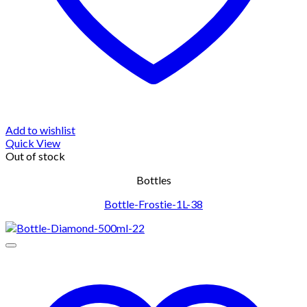
Add to wishlist
Quick View
Out of stock
Bottles
Bottle-Frostie-1L-38