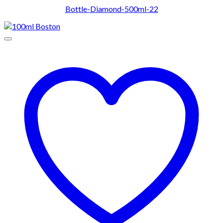
Bottle-Diamond-500ml-22