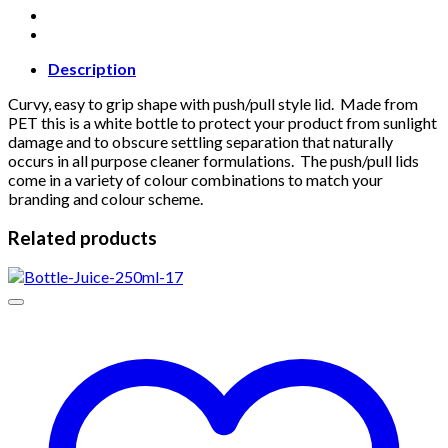
Description
Curvy, easy to grip shape with push/pull style lid. Made from
PET this is a white bottle to protect your product from sunlight
damage and to obscure settling separation that naturally
occurs in all purpose cleaner formulations. The push/pull lids
come in a variety of colour combinations to match your
branding and colour scheme.
Related products