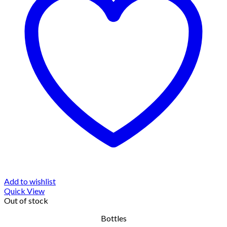
Add to wishlist
Quick View
Out of stock
Bottles