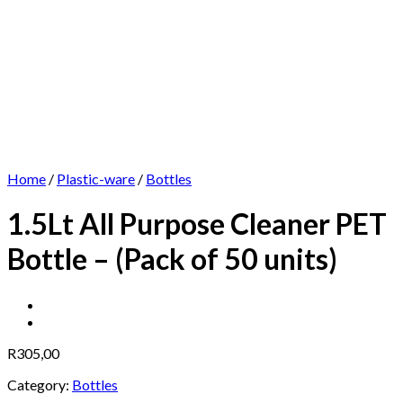
Home
/
Plastic-ware
/
Bottles
1.5Lt All Purpose Cleaner PET
Bottle – (Pack of 50 units)
R
305,00
Category:
Bottles