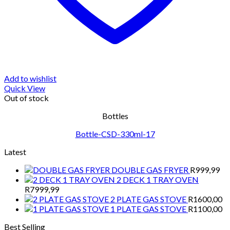
Add to wishlist
Quick View
Out of stock
Bottles
Bottle-CSD-330ml-17
Latest
DOUBLE GAS FRYER
R
999,99
2 DECK 1 TRAY OVEN
R
7999,99
2 PLATE GAS STOVE
R
1600,00
1 PLATE GAS STOVE
R
1100,00
Best Selling