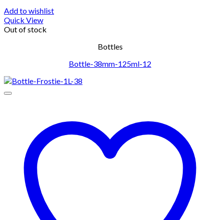
Add to wishlist
Quick View
Out of stock
Bottles
Bottle-38mm-125ml-12