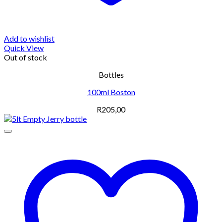
Add to wishlist
Quick View
Out of stock
Bottles
100ml Boston
R
205,00