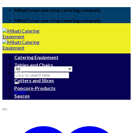
Skip
Mihati your one stop catering company
to
content
Mihati your one stop catering company
Catering Equipment
Tables and Chairs
Bakery
Search
for:
Cutters and Slices
Popcorn-Products
Login
Sauces