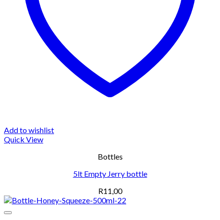
Add to wishlist
Quick View
Bottles
5lt Empty Jerry bottle
R
11,00