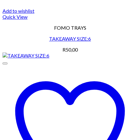
Add to wishlist
Quick View
FOMO TRAYS
TAKEAWAY SIZE:6
R
50,00