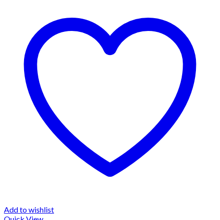
Add to wishlist
Quick View