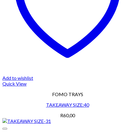
Add to wishlist
Quick View
FOMO TRAYS
TAKEAWAY SIZE:40
R
60,00