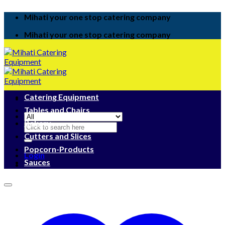
Skip
Mihati your one stop catering company
to
content
Mihati your one stop catering company
Catering Equipment
Tables and Chairs
Bakery
Search
for:
Cutters and Slices
Popcorn-Products
Login
Sauces