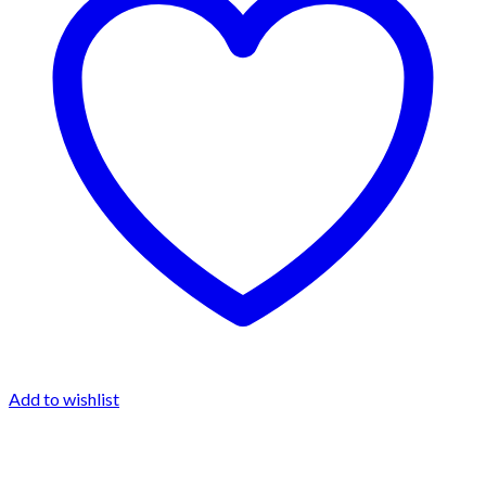
Add to wishlist