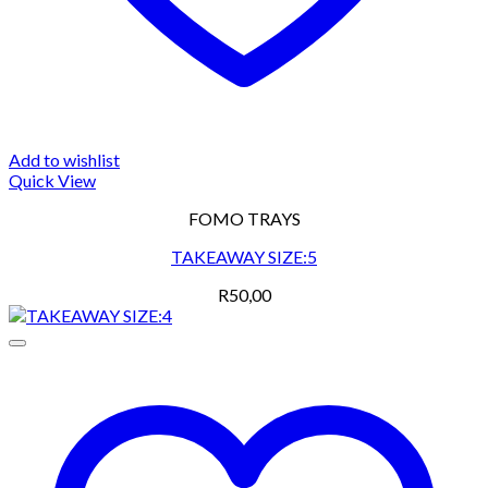
Add to wishlist
Quick View
FOMO TRAYS
TAKEAWAY SIZE:5
R
50,00