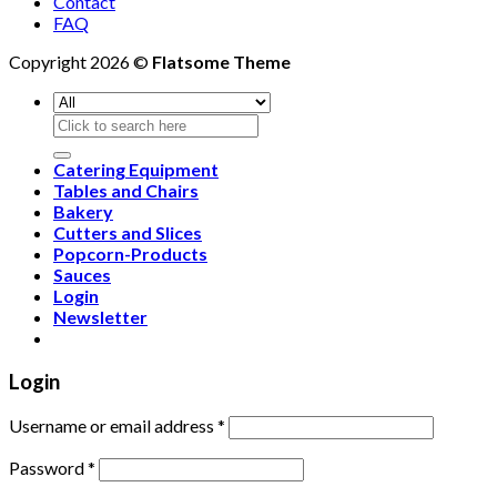
Contact
FAQ
Copyright 2026 ©
Flatsome Theme
Search
for:
Catering Equipment
Tables and Chairs
Bakery
Cutters and Slices
Popcorn-Products
Sauces
Login
Newsletter
Login
Username or email address
*
Password
*