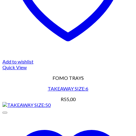
Add to wishlist
Quick View
FOMO TRAYS
TAKEAWAY SIZE:6
R
55,00