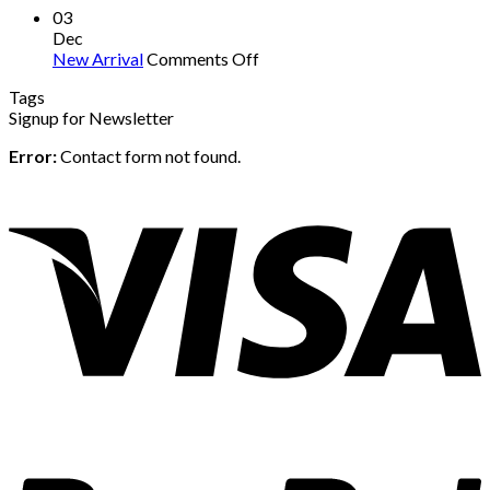
03
Dec
on
New Arrival
Comments Off
New
Tags
Arrival
Signup for Newsletter
Error:
Contact form not found.