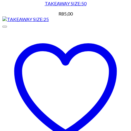
TAKEAWAY SIZE:50
R
85,00