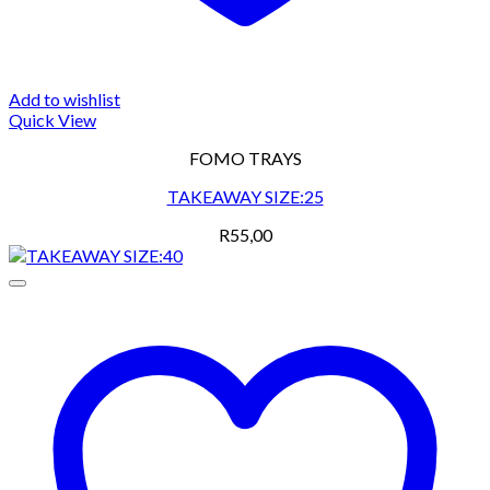
Add to wishlist
Quick View
FOMO TRAYS
TAKEAWAY SIZE:25
R
55,00