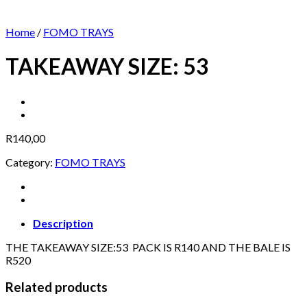
Home
/
FOMO TRAYS
TAKEAWAY SIZE: 53
R
140,00
Category:
FOMO TRAYS
Description
THE TAKEAWAY SIZE:53 PACK IS R140 AND THE BALE IS
R520
Related products