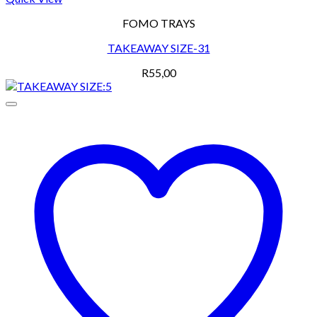
FOMO TRAYS
TAKEAWAY SIZE-31
R
55,00