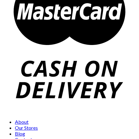
About
Our Stores
Blog