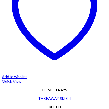
Add to wishlist
Quick View
FOMO TRAYS
TAKEAWAY SIZE:4
R
80,00