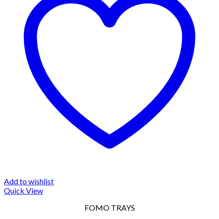
Add to wishlist
Quick View
FOMO TRAYS