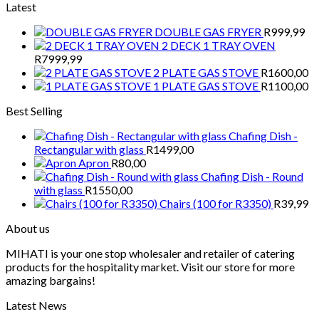
Latest
DOUBLE GAS FRYER
R
999,99
2 DECK 1 TRAY OVEN
R
7999,99
2 PLATE GAS STOVE
R
1600,00
1 PLATE GAS STOVE
R
1100,00
Best Selling
Chafing Dish -
Rectangular with glass
R
1499,00
Apron
R
80,00
Chafing Dish - Round
with glass
R
1550,00
Chairs (100 for R3350)
R
39,99
About us
MIHATI is your one stop wholesaler and retailer of catering
products for the hospitality market. Visit our store for more
amazing bargains!
Latest News