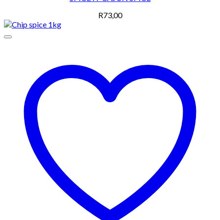
R
73,00