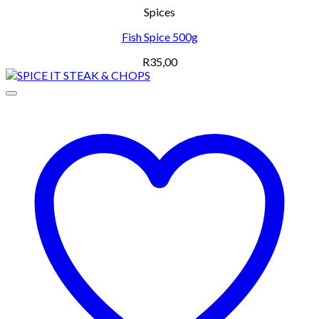
Spices
Fish Spice 500g
R
35,00