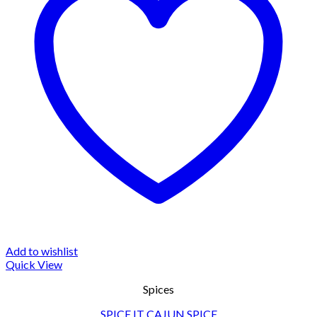
Add to wishlist
Quick View
Spices
SPICE IT CAJUN SPICE