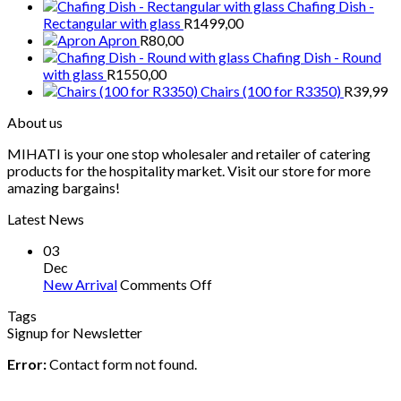
Chafing Dish -
Rectangular with glass
R
1499,00
Apron
R
80,00
Chafing Dish - Round
with glass
R
1550,00
Chairs (100 for R3350)
R
39,99
About us
MIHATI is your one stop wholesaler and retailer of catering
products for the hospitality market. Visit our store for more
amazing bargains!
Latest News
03
Dec
on
New Arrival
Comments Off
New
Tags
Arrival
Signup for Newsletter
Error:
Contact form not found.