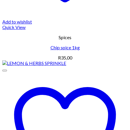
Add to wishlist
Quick View
Spices
Chip spice 1kg
R
35,00