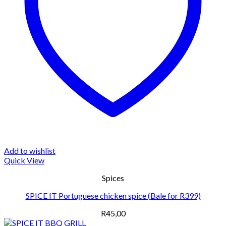
Add to wishlist
Quick View
Spices
SPICE IT Portuguese chicken spice (Bale for R399)
R
45,00