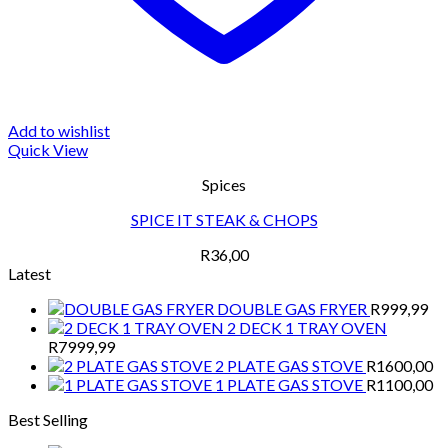
Add to wishlist
Quick View
Spices
SPICE IT STEAK & CHOPS
R
36,00
Latest
DOUBLE GAS FRYER
R
999,99
2 DECK 1 TRAY OVEN
R
7999,99
2 PLATE GAS STOVE
R
1600,00
1 PLATE GAS STOVE
R
1100,00
Best Selling