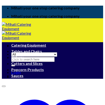
Skip
Mihati your one stop catering company
to
content
Mihati your one stop catering company
Catering Equipment
Tables and Chairs
Bakery
Search
for:
Cutters and Slices
Popcorn-Products
Login
Sauces