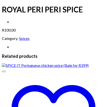
ROYAL PERI PERI SPICE
R
100,00
Category:
Spices
Related products