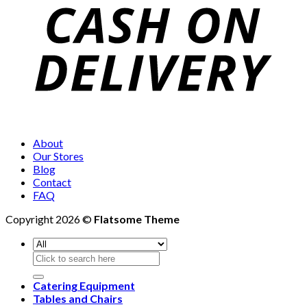
About
Our Stores
Blog
Contact
FAQ
Copyright 2026 ©
Flatsome Theme
Search
for:
Catering Equipment
Tables and Chairs