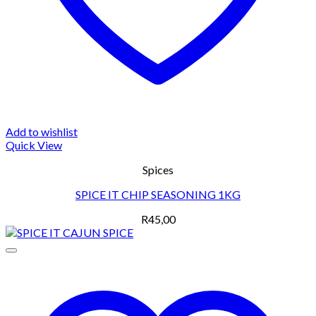
Add to wishlist
Quick View
Spices
SPICE IT CHIP SEASONING 1KG
R
45,00