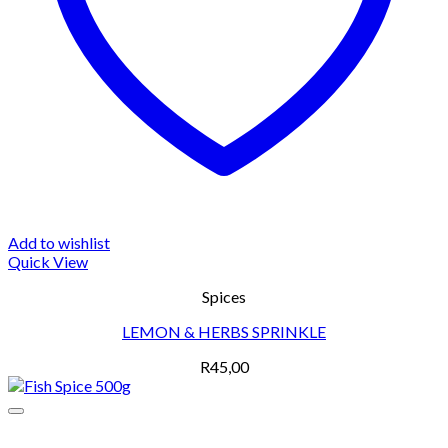
Add to wishlist
Quick View
Spices
LEMON & HERBS SPRINKLE
R
45,00