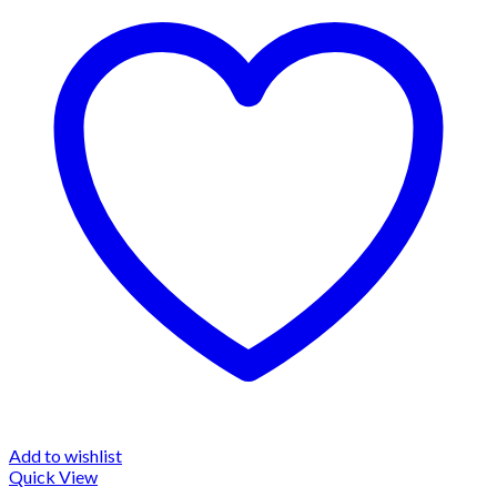
Add to wishlist
Quick View