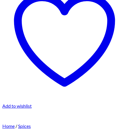
Add to wishlist
Home
/
Spices