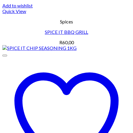
Add to wishlist
Quick View
Spices
SPICE IT BBQ GRILL
R
60,00