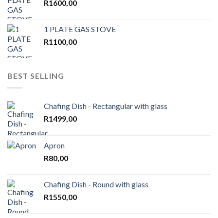
R
1600,00
1 PLATE GAS STOVE
R
1100,00
BEST SELLING
Chafing Dish - Rectangular with glass
R
1499,00
Apron
R
80,00
Chafing Dish - Round with glass
R
1550,00