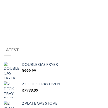
LATEST
DOUBLE GAS FRYER
R
999,99
2 DECK 1 TRAY OVEN
R
7999,99
2 PLATE GAS STOVE