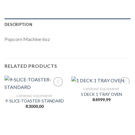
DESCRIPTION
Popcorn Machine 6oz
RELATED PRODUCTS
CATERING EQUIPMENT
1 DECK 1 TRAY OVEN
CATERING EQUIPMENT
R
4999,99
9-SLICE-TOASTER-STANDARD
Add to
Add to
wishlist
wishlist
R
3000,00