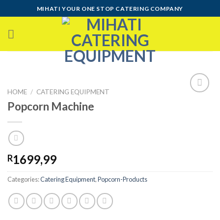
Skip
MIHATI YOUR ONE STOP CATERING COMPANY
to
content
HOME
/
CATERING EQUIPMENT
Popcorn Machine
Add to
wishlist
1699,99
R
Categories:
Catering Equipment
,
Popcorn-Products