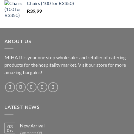
Chairs (100 for R3350)
R
39,99
ABOUT US
MIHATI is your one stop wholesaler and retailer of catering
products for the hospitality market. Visit our store for more
amazing bargains!
LATEST NEWS
New Arrival
03
Dec
on
Comments Off