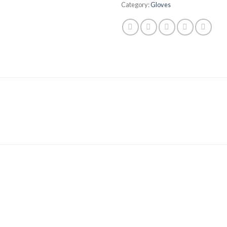
Category:
Gloves