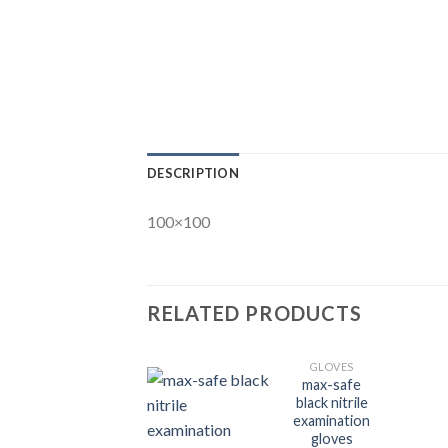
DESCRIPTION
100×100
RELATED PRODUCTS
GLOVES
max-safe
black nitrile
examination
gloves
Add to