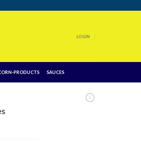
LOGIN
CORN-PRODUCTS
SAUCES
es