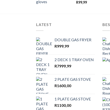
wishlist
R
99,99
LATEST
BES
DOUBLE GAS FRYER
R
999,99
2 DECK 1 TRAY OVEN
R
7999,99
2 PLATE GAS STOVE
R
1600,00
1 PLATE GAS STOVE
R
1100,00