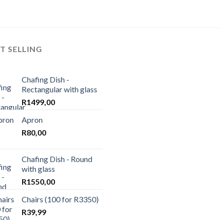
T SELLING
Chafing Dish -
Rectangular with glass
R
1499,00
Apron
R
80,00
Chafing Dish - Round
with glass
R
1550,00
Chairs (100 for R3350)
R
39,99