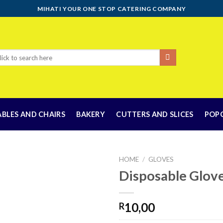
MIHATI YOUR ONE STOP CATERING COMPANY
rch
ABLES AND CHAIRS
BAKERY
CUTTERS AND SLICES
POP
HOME
/
GLOVES
Disposable Glov
Add to
10,00
R
wishlist