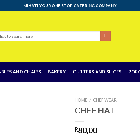
MIHATI YOUR ONE STOP CATERING COMPANY
rch
ABLES AND CHAIRS
BAKERY
CUTTERS AND SLICES
POP
HOME
/
CHEF WEAR
CHEF HAT
Add to
80,00
R
wishlist