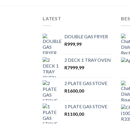
wishlist
LATEST
BES
DOUBLE GAS FRYER
R
999,99
2 DECK 1 TRAY OVEN
R
7999,99
2 PLATE GAS STOVE
R
1600,00
1 PLATE GAS STOVE
R
1100,00