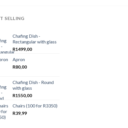
wishlist
T SELLING
Chafing Dish -
Rectangular with glass
R
1499,00
Apron
R
80,00
Chafing Dish - Round
with glass
R
1550,00
Chairs (100 for R3350)
R
39,99