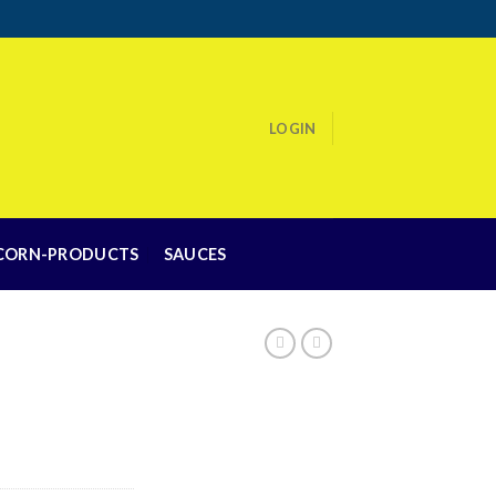
LOGIN
CORN-PRODUCTS
SAUCES