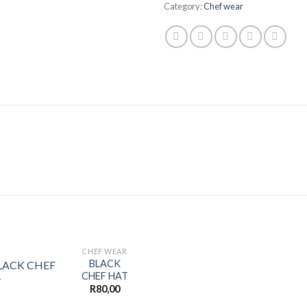
Category:
Chef wear
CHEF WEAR
BLACK
CHEF HAT
R
80,00
Add to