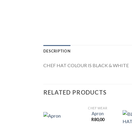
DESCRIPTION
CHEF HAT COLOUR IS BLACK & WHITE
RELATED PRODUCTS
CHEF WEAR
Apron
R
80,00
Add to