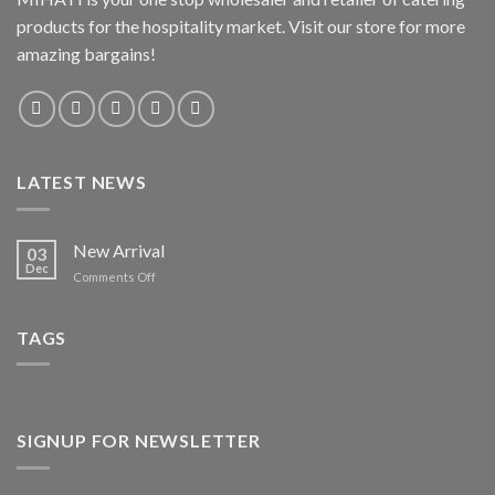
products for the hospitality market. Visit our store for more
amazing bargains!
LATEST NEWS
New Arrival
03
Dec
on
Comments Off
New
Arrival
TAGS
SIGNUP FOR NEWSLETTER