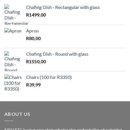
Chafing Dish - Rectangular with glass
R
1499,00
Apron
R
80,00
Chafing Dish - Round with glass
R
1550,00
Chairs (100 for R3350)
R
39,99
ABOUT US
MIHATI is your one stop wholesaler and retailer of catering