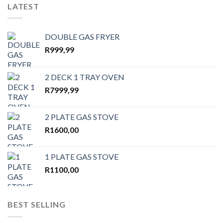
LATEST
DOUBLE GAS FRYER
R
999,99
2 DECK 1 TRAY OVEN
R
7999,99
2 PLATE GAS STOVE
R
1600,00
1 PLATE GAS STOVE
R
1100,00
BEST SELLING