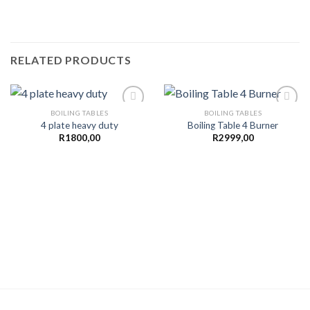
RELATED PRODUCTS
BOILING TABLES
BOILING TABLES
4 plate heavy duty
Boiling Table 4 Burner
R
1800,00
R
2999,00
Add to
Add to
wishlist
wishlist