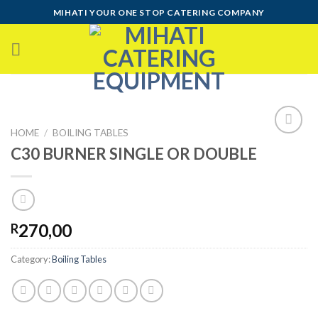
Skip
MIHATI YOUR ONE STOP CATERING COMPANY
to
content
HOME
/
BOILING TABLES
C30 BURNER SINGLE OR DOUBLE
Add to
wishlist
270,00
R
Category:
Boiling Tables