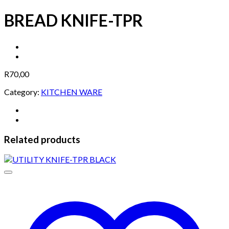
BREAD KNIFE-TPR
R
70,00
Category:
KITCHEN WARE
Related products