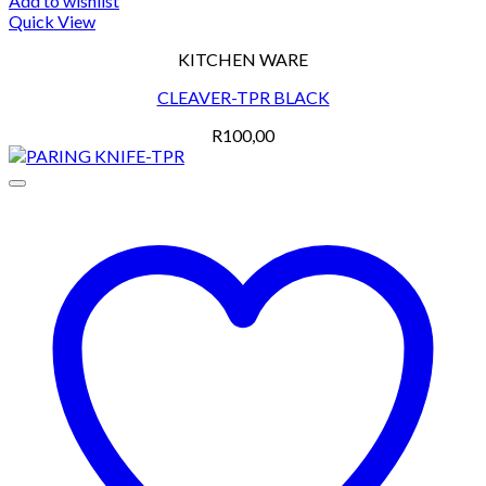
Add to wishlist
Quick View
KITCHEN WARE
CLEAVER-TPR BLACK
R
100,00