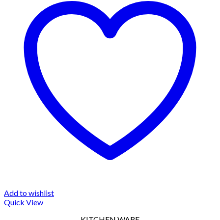
Add to wishlist
Quick View
KITCHEN WARE