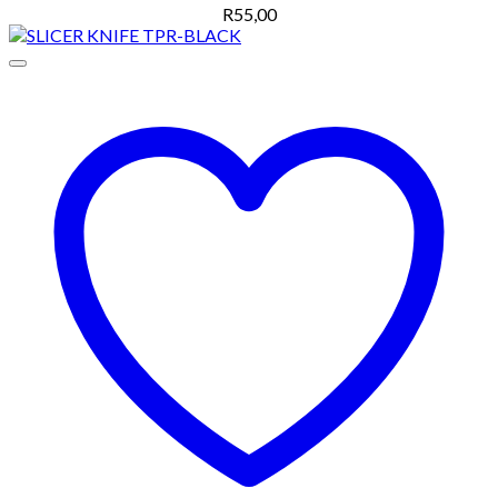
R
55,00