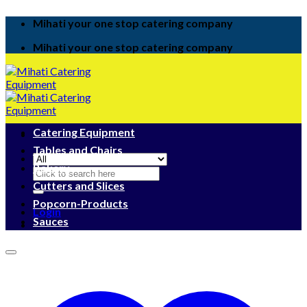
Skip
Mihati your one stop catering company
to
content
Mihati your one stop catering company
Catering Equipment
Tables and Chairs
Bakery
Search
for:
Cutters and Slices
Popcorn-Products
Login
Sauces