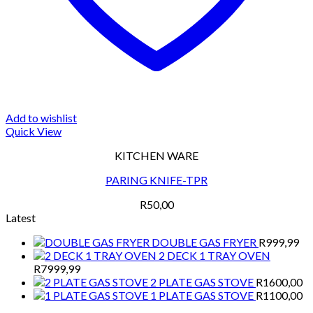
Add to wishlist
Quick View
KITCHEN WARE
PARING KNIFE-TPR
R
50,00
Latest
DOUBLE GAS FRYER
R
999,99
2 DECK 1 TRAY OVEN
R
7999,99
2 PLATE GAS STOVE
R
1600,00
1 PLATE GAS STOVE
R
1100,00