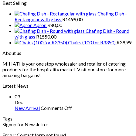
Best Selling
Chafing Dish -
Rectangular with glass
R
1499,00
Apron
R
80,00
Chafing Dish - Round
with glass
R
1550,00
Chairs (100 for R3350)
R
39,99
About us
MIHATI is your one stop wholesaler and retailer of catering
products for the hospitality market. Visit our store for more
amazing bargains!
Latest News
03
Dec
on
New Arrival
Comments Off
New
Tags
Arrival
Signup for Newsletter
Error:
Contact form not found.