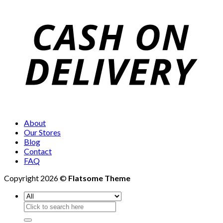
About
Our Stores
Blog
Contact
FAQ
Copyright 2026 ©
Flatsome Theme
Search
for: