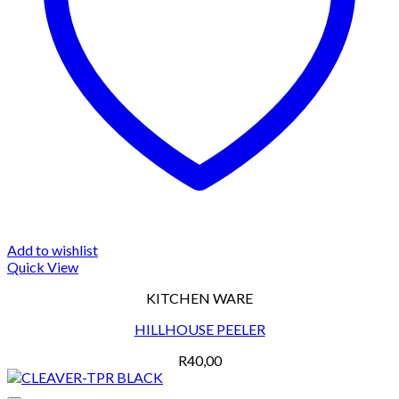
Add to wishlist
Quick View
KITCHEN WARE
HILLHOUSE PEELER
R
40,00