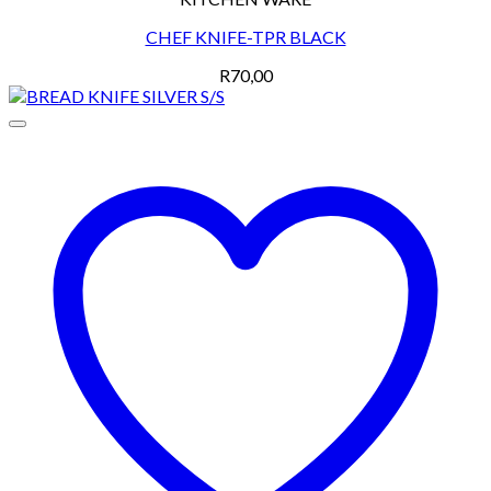
CHEF KNIFE-TPR BLACK
R
70,00