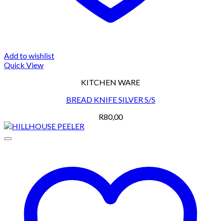
Add to wishlist
Quick View
KITCHEN WARE
BREAD KNIFE SILVER S/S
R
80,00