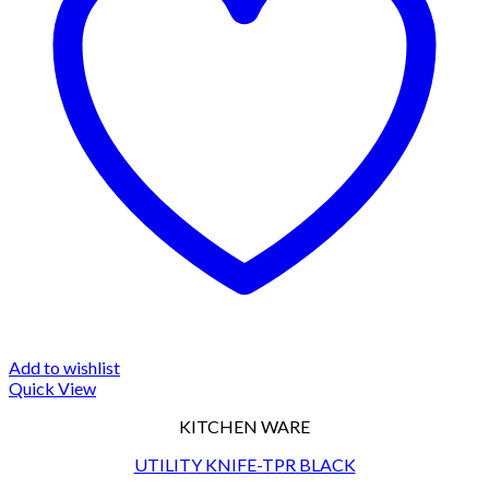
Add to wishlist
Quick View
KITCHEN WARE
UTILITY KNIFE-TPR BLACK