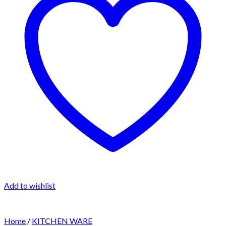
Add to wishlist
Home
/
KITCHEN WARE