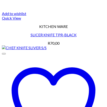
Add to wishlist
Quick View
KITCHEN WARE
SLICER KNIFE TPR-BLACK
R
70,00