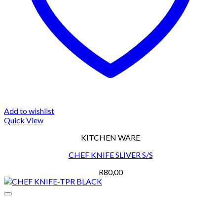
Add to wishlist
Quick View
KITCHEN WARE
CHEF KNIFE SLIVER S/S
R
80,00