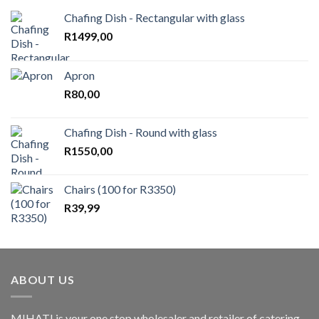
Chafing Dish - Rectangular with glass
R
1499,00
Apron
R
80,00
Chafing Dish - Round with glass
R
1550,00
Chairs (100 for R3350)
R
39,99
ABOUT US
MIHATI is your one stop wholesaler and retailer of catering