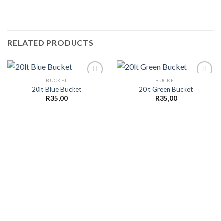
RELATED PRODUCTS
BUCKET
BUCKET
20lt Blue Bucket
20lt Green Bucket
R
35,00
R
35,00
Add to
Add to
wishlist
wishlist