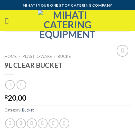
Skip
MIHATI YOUR ONE STOP CATERING COMPANY
to
content
HOME
/
PLASTIC-WARE
/
BUCKET
9L CLEAR BUCKET
Add to
wishlist
20,00
R
Category:
Bucket