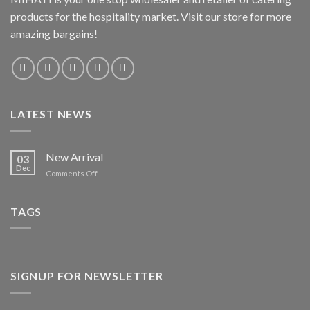
products for the hospitality market. Visit our store for more
amazing bargains!
LATEST NEWS
New Arrival
03
Dec
on
Comments Off
New
Arrival
TAGS
SIGNUP FOR NEWSLETTER