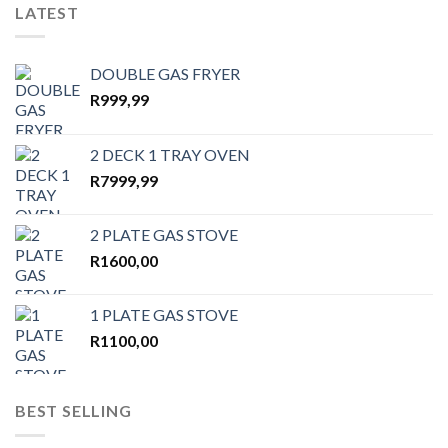
LATEST
DOUBLE GAS FRYER
R
999,99
2 DECK 1 TRAY OVEN
R
7999,99
2 PLATE GAS STOVE
R
1600,00
1 PLATE GAS STOVE
R
1100,00
BEST SELLING