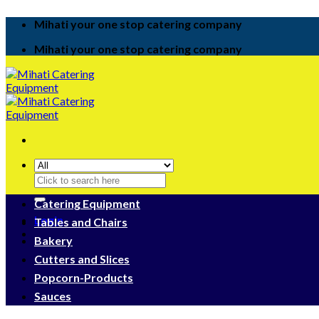
Skip
Mihati your one stop catering company
to
content
Mihati your one stop catering company
Search
for:
Catering Equipment
Login
Tables and Chairs
Bakery
Cutters and Slices
Popcorn-Products
Sauces