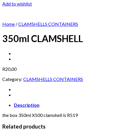
Add to wishlist
Home
/
CLAMSHELLS CONTAINERS
350ml CLAMSHELL
R
20,00
Category:
CLAMSHELLS CONTAINERS
Description
the box 350ml X500 clamshell is R519
Related products