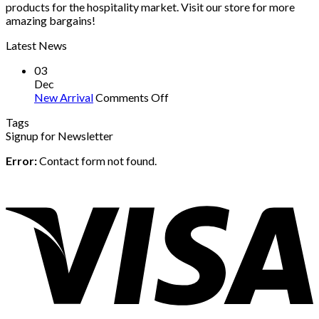
products for the hospitality market. Visit our store for more
amazing bargains!
Latest News
03
Dec
on
New Arrival
Comments Off
New
Tags
Arrival
Signup for Newsletter
Error:
Contact form not found.