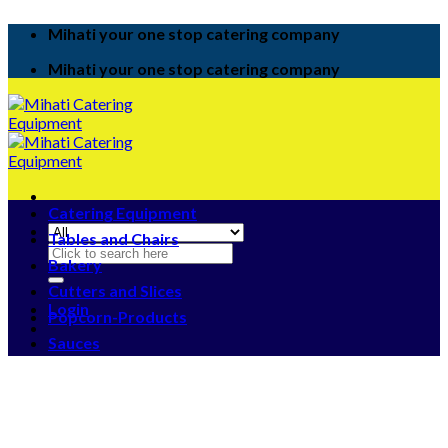
Skip
Mihati your one stop catering company
to
content
Mihati your one stop catering company
Catering Equipment
Tables and Chairs
Search
Bakery
for:
Cutters and Slices
Login
Popcorn-Products
Sauces