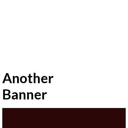
Another
Banner