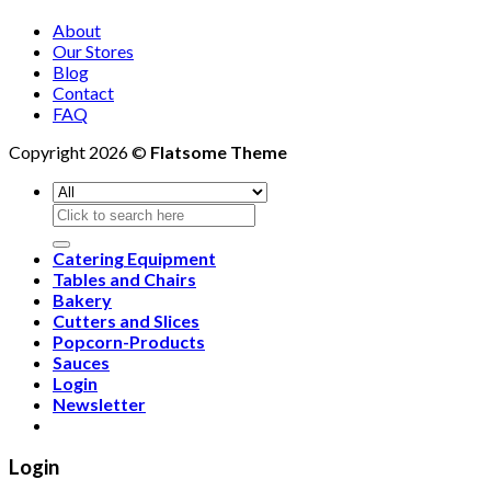
About
Our Stores
Blog
Contact
FAQ
Copyright 2026 ©
Flatsome Theme
Search
for:
Catering Equipment
Tables and Chairs
Bakery
Cutters and Slices
Popcorn-Products
Sauces
Login
Newsletter
Login