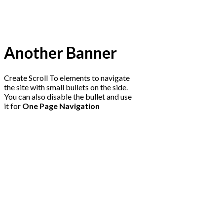
Another Banner
Create Scroll To elements to navigate
the site with small bullets on the side.
You can also disable the bullet and use
it for
One Page Navigation