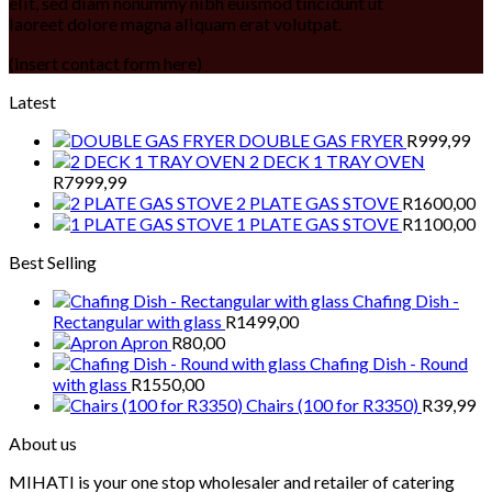
elit, sed diam nonummy nibh euismod tincidunt ut
laoreet dolore magna aliquam erat volutpat.
(insert contact form here)
Latest
DOUBLE GAS FRYER
R
999,99
2 DECK 1 TRAY OVEN
R
7999,99
2 PLATE GAS STOVE
R
1600,00
1 PLATE GAS STOVE
R
1100,00
Best Selling
Chafing Dish -
Rectangular with glass
R
1499,00
Apron
R
80,00
Chafing Dish - Round
with glass
R
1550,00
Chairs (100 for R3350)
R
39,99
About us
MIHATI is your one stop wholesaler and retailer of catering