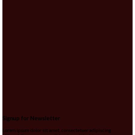
Signup for Newsletter
Lorem ipsum dolor sit amet, consectetuer adipiscing