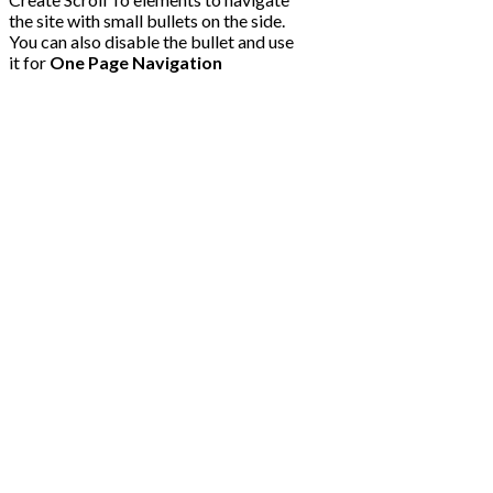
the site with small bullets on the side.
You can also disable the bullet and use
it for
One Page Navigation