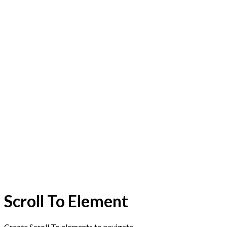
Scroll To
Element
Create Scroll To elements to navigate