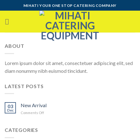
Skip
MIHATI YOUR ONE STOP CATERING COMPANY
to
content
ABOUT
Lorem ipsum dolor sit amet, consectetuer adipiscing elit, sed
diam nonummy nibh euismod tincidunt.
LATEST POSTS
New Arrival
03
Dec
on
Comments Off
New
Arrival
CATEGORIES