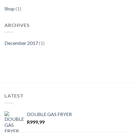
Shop
(1)
ARCHIVES
December 2017
(1)
LATEST
DOUBLE GAS FRYER
R
999,99