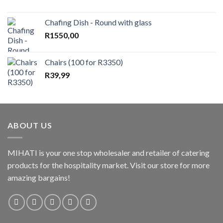
Chafing Dish - Round with glass
R
1550,00
Chairs (100 for R3350)
R
39,99
ABOUT US
MIHATI is your one stop wholesaler and retailer of catering
products for the hospitality market. Visit our store for more
amazing bargains!