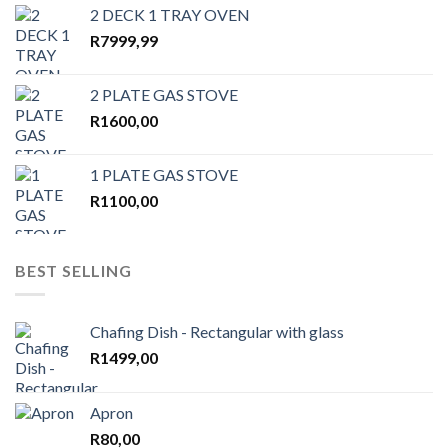
2 DECK 1 TRAY OVEN
R
7999,99
2 PLATE GAS STOVE
R
1600,00
1 PLATE GAS STOVE
R
1100,00
BEST SELLING
Chafing Dish - Rectangular with glass
R
1499,00
Apron
R
80,00