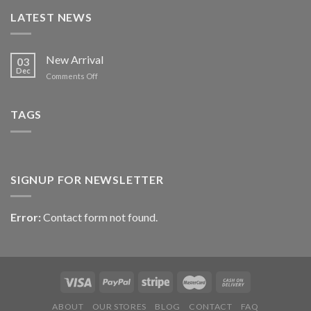
LATEST NEWS
New Arrival
03
Dec
on
Comments Off
New
Arrival
TAGS
SIGNUP FOR NEWSLETTER
Error:
Contact form not found.
ABOUT
OUR STORES
BLOG
CONTACT
FAQ